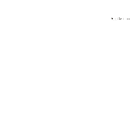
Application