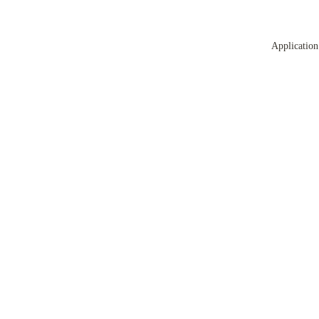
Application